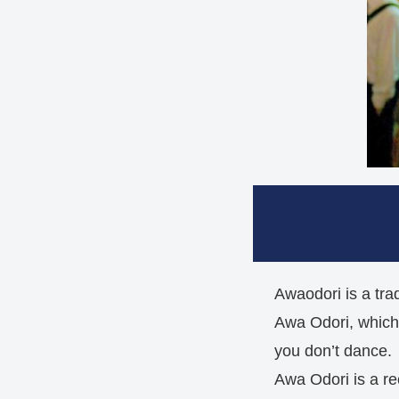
Awaodori is a trad
Awa Odori, which i
you don’t dance.
Awa Odori is a re