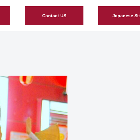
Contact US
Japanese Si