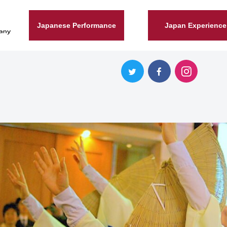
Japanese Performance
Japan Experience