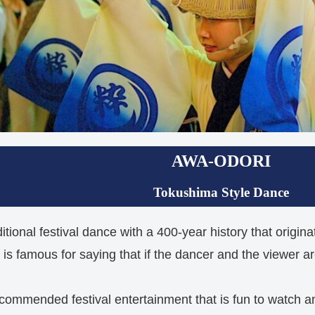
AWA-ODORI
Tokushima Style Dance
itional festival dance with a 400-year history that origi
s famous for saying that if the dancer and the viewer are
commended festival entertainment that is fun to watch 