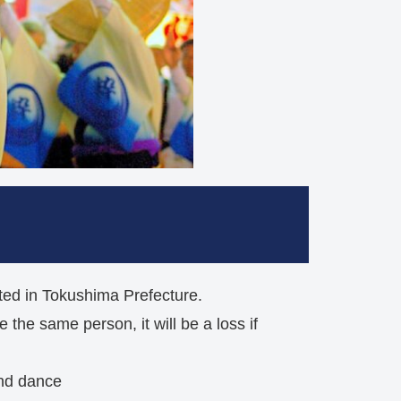
nated in Tokushima Prefecture.
 the same person, it will be a loss if
and dance