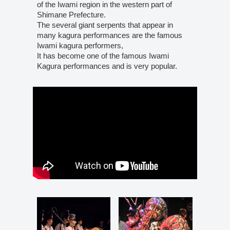
of the Iwami region in the western part of
Shimane Prefecture.
The several giant serpents that appear in
many kagura performances are the famous
Iwami kagura performers,
It has become one of the famous Iwami
Kagura performances and is very popular.