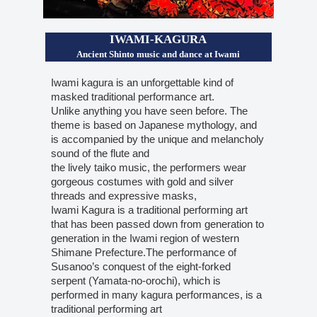
IWAMI-KAGURA
Ancient Shinto music and dance at Iwami
Iwami kagura is an unforgettable kind of
masked traditional performance art.
Unlike anything you have seen before. The
theme is based on Japanese mythology, and
is accompanied by the unique and melancholy
sound of the flute and
the lively taiko music, the performers wear
gorgeous costumes with gold and silver
threads and expressive masks,
Iwami Kagura is a traditional performing art
that has been passed down from generation to
generation in the Iwami region of western
Shimane Prefecture.The performance of
Susanoo’s conquest of the eight-forked
serpent (Yamata-no-orochi), which is
performed in many kagura performances, is a
traditional performing art