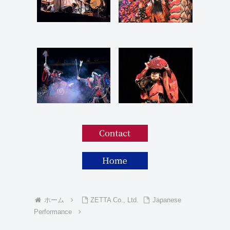
ホーム
ZETTA Co., Ltd.
Japanese
Performance