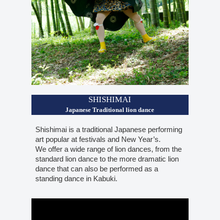
SHISHIMAI
Japanese Traditional lion dance
Shishimai is a traditional Japanese performing
art popular at festivals and New Year’s.
We offer a wide range of lion dances, from the
standard lion dance to the more dramatic lion
dance that can also be performed as a
standing dance in Kabuki.