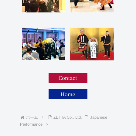
ホーム
ZETTA Co., Ltd.
Japanese
Performance