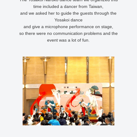
time included a dancer from Taiwan,
and we asked her to guide the guests through the
Yosakoi dance
and give a microphone performance on stage,
so there were no communication problems and the
event was a lot of fun.