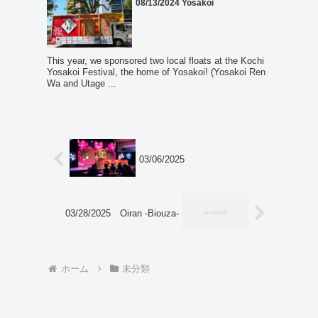
08/13/2024 Yosakoi
This year, we sponsored two local floats at the Kochi
Yosakoi Festival, the home of Yosakoi! (Yosakoi Ren
Wa and Utage ...
03/06/2025
03/28/2025 Oiran -Biouza-
ホーム
未分類