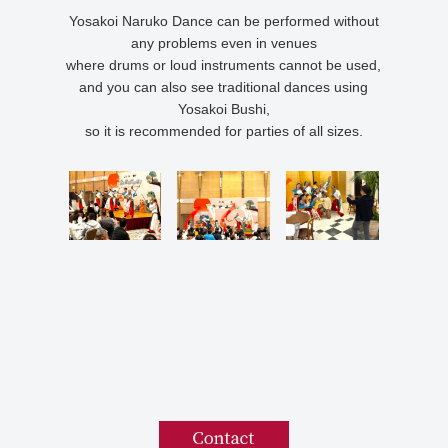
Yosakoi Naruko Dance can be performed without
any problems even in venues
where drums or loud instruments cannot be used,
and you can also see traditional dances using
Yosakoi Bushi,
so it is recommended for parties of all sizes.