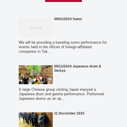
08/01/2024 Sumo
We will be providing a traveling sumo performance for
events held in the offices of foreign-affiliated
companies in Tok...
09/12/2024 Japanese drum &
Geisya
A large Chinese group visiting Japan enjoyed a
Japanese drum and geisha performance. Performed
Japanese drums as an op...
11 December 2025