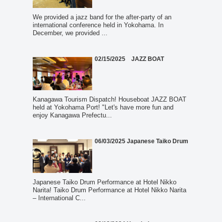
We provided a jazz band for the after-party of an
international conference held in Yokohama. In
December, we provided ...
02/15/2025 JAZZ BOAT
Kanagawa Tourism Dispatch! Houseboat JAZZ BOAT
held at Yokohama Port! "Let's have more fun and
enjoy Kanagawa Prefectu...
06/03/2025 Japanese Taiko Drum
Japanese Taiko Drum Performance at Hotel Nikko
Narita! Taiko Drum Performance at Hotel Nikko Narita
– International C...