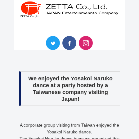
We enjoyed the Yosakoi Naruko
dance at a party hosted by a
Taiwanese company visiting
Japan!
A corporate group visiting from Taiwan enjoyed the
Yosakoi Naruko dance.
The Yosakoi Naruko dance team we organized this