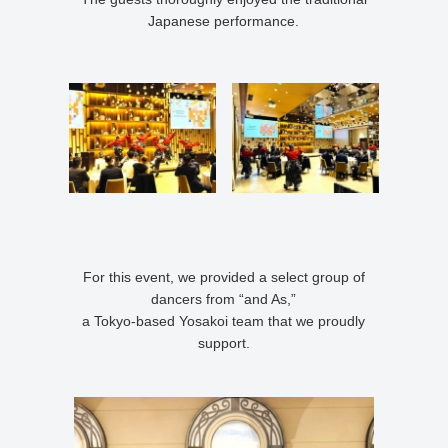
Japanese performance.
For this event, we provided a select group of
dancers from “and As,”
a Tokyo-based Yosakoi team that we proudly
support.