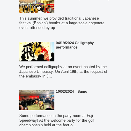
This summer, we provided traditional Japanese
festival (Ennichi) booths at a large-scale corporate
event attended by ap...
04/19/2024 Calligraphy
performance
We performed calligraphy at an event hosted by the
Japanese Embassy. On April 19th, at the request of
the embassy in J...
10/02/2024 Sumo
Sumo performance in the party room at Fuji
Speedway! At the welcome party for the golf
championship held at the foot o...