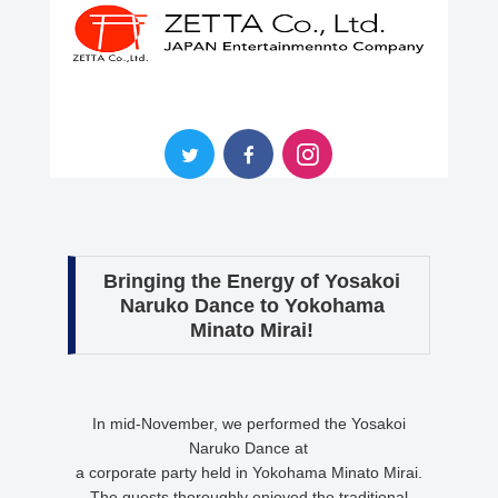
Bringing the Energy of Yosakoi
Naruko Dance to Yokohama
Minato Mirai!
In mid-November, we performed the Yosakoi
Naruko Dance at
a corporate party held in Yokohama Minato Mirai.
The guests thoroughly enjoyed the traditional