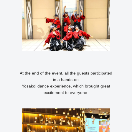
At the end of the event, all the guests participated
in a hands-on
Yosakoi dance experience, which brought great
excitement to everyone.