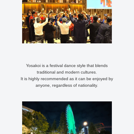
Yosakoi is a festival dance style that blends
traditional and modern cultures.
It is highly recommended as it can be enjoyed by
anyone, regardless of nationality.