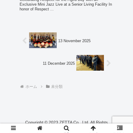
Exclusive Mini Jazz Live at a Senior Living Facility In
honor of Respect ...
13 November 2025
11 December 2025
ホーム
未分類
Copyright © 2023 ZETTA Co., Ltd. All Rights
Reserved.