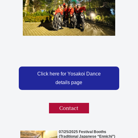
Click here for Yosakoi Dance
details page
07/25/2025 Festival Booths
(Traditional Japanese “Ennichi”)