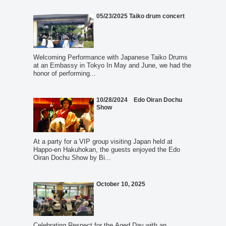
05/23/2025 Taiko drum concert
Welcoming Performance with Japanese Taiko Drums
at an Embassy in Tokyo In May and June, we had the
honor of performing...
10/28/2024 Edo Oiran Dochu
Show
At a party for a VIP group visiting Japan held at
Happo-en Hakuhokan, the guests enjoyed the Edo
Oiran Dochu Show by Bi...
October 10, 2025
Celebrating Respect for the Aged Day with an