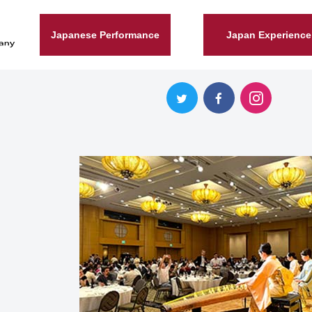
Japanese Performance
Japan Experience