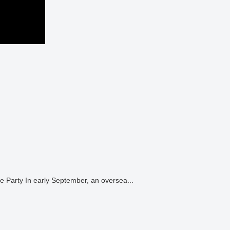
Japanese “Taiko” Drumming and “Sumo” Performances for an International Corporate Party In early September, an oversea...