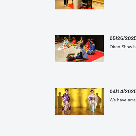
05/26/202
Oiran Show by
04/14/202