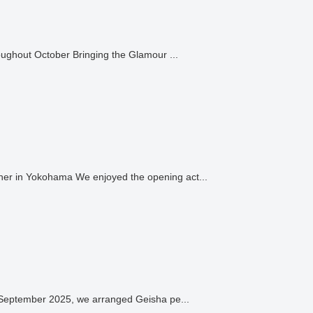
Adding Elegance to Autumn Events: Geisha Performances from Various Districts throughout October Bringing the Glamour ...
er in Yokohama We enjoyed the opening act...
n September 2025, we arranged Geisha pe...