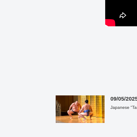
09/05/202