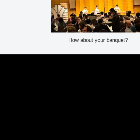
How about your banquet?