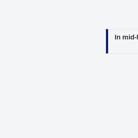
In mid-