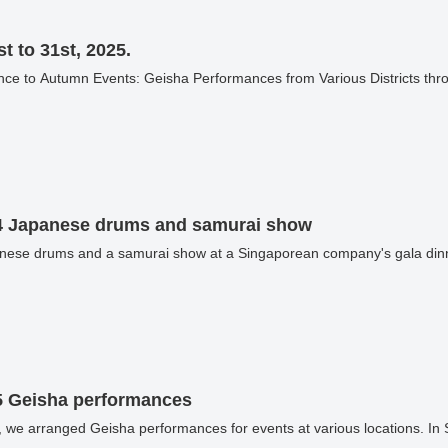
t to 31st, 2025.
4 Japanese drums and samurai show
nese drums and a samurai show at a Singaporean company's gala dinn
5 Geisha performances
 we arranged Geisha performances for events at various locations. I