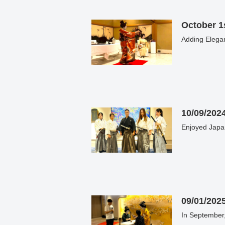
October 1s
10/09/202
Enjoyed Japa
09/01/202
In September,