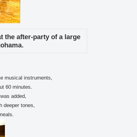
 the after-party of a large
kohama.
se musical instruments,
ut 60 minutes.
g was added,
th deeper tones,
 meals.