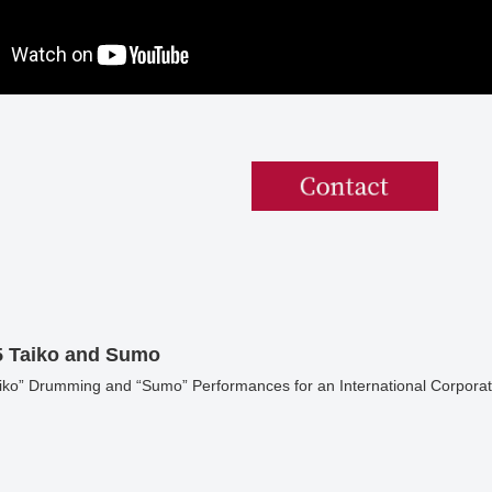
5 Taiko and Sumo