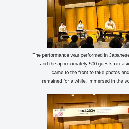
The performance was performed in Japanese
and the approximately 500 guests occasi
came to the front to take photos an
remained for a while, immersed in the s