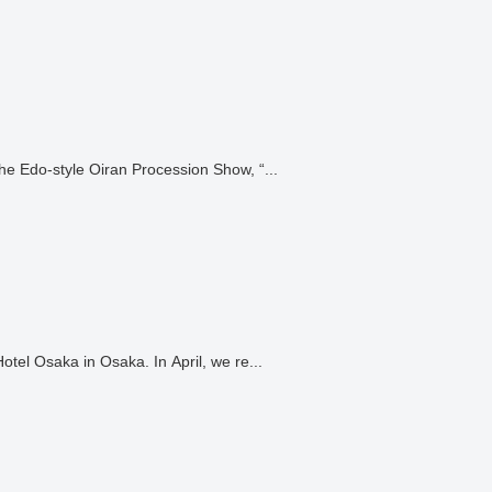
he Edo-style Oiran Procession Show, “...
We have arranged for a dancer to perform at the Tennoden Hall at the Rihga Royal Hotel Osaka in Osaka. In April, we re...