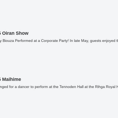
5 Oiran Show
 Biouza Performed at a Corporate Party! In late May, guests enjoyed t
5 Maihime