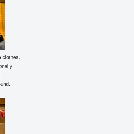
 clothes,
onally
d
ound.