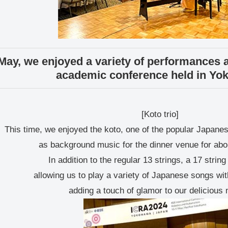
May, we enjoyed a variety of performances at
academic conference held in Yo
[Koto trio]
This time, we enjoyed the koto, one of the popular Japane
as background music for the dinner venue for abo
In addition to the regular 13 strings, a 17 strin
allowing us to play a variety of Japanese songs wi
adding a touch of glamor to our delicious