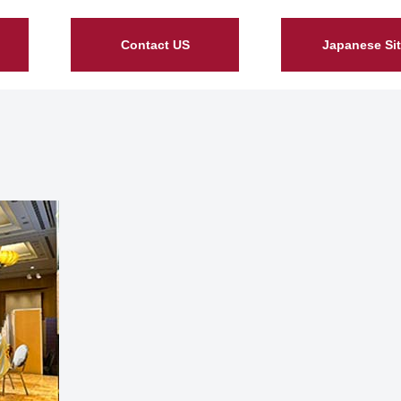
Contact US
Japanese Si