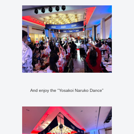
And enjoy the “Yosakoi Naruko Dance”