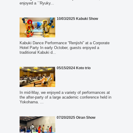
enjoyed a ``Ryuky...
10/03/2025 Kabuki Show
Kabuki Dance Performance “Renjishi” at a Corporate
Hotel Party In early October, guests enjoyed a
traditional Kabuki d...
05/15/2024 Koto trio
In mid-May, we enjoyed a variety of performances at
the after-party of a large academic conference held in
Yokohama. ...
07/20/2025 Oiran Show