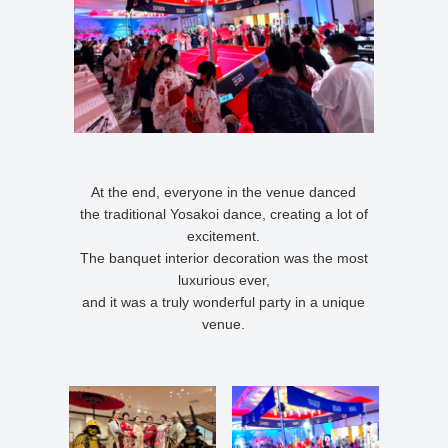
At the end, everyone in the venue danced
the traditional Yosakoi dance, creating a lot of
excitement.
The banquet interior decoration was the most
luxurious ever,
and it was a truly wonderful party in a unique
venue.