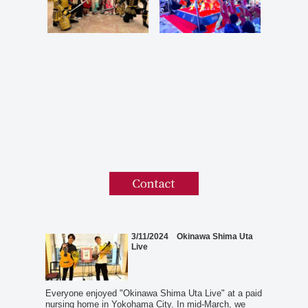
3/11/2024 Okinawa Shima Uta
Live
Everyone enjoyed "Okinawa Shima Uta Live" at a paid
nursing home in Yokohama City. In mid-March, we