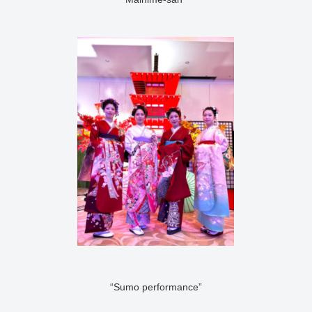
“Sumo performance”