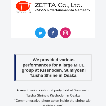
We provided various
performances for a large MICE
group at Kisshoden, Sumiyoshi
Taisha Shrine in Osaka.
A very luxurious inbound party held at Sumiyoshi
Taisha Shrine’s Kisshoden in Osaka
“Commemorative photo taken inside the shrine with
Maihime-san”