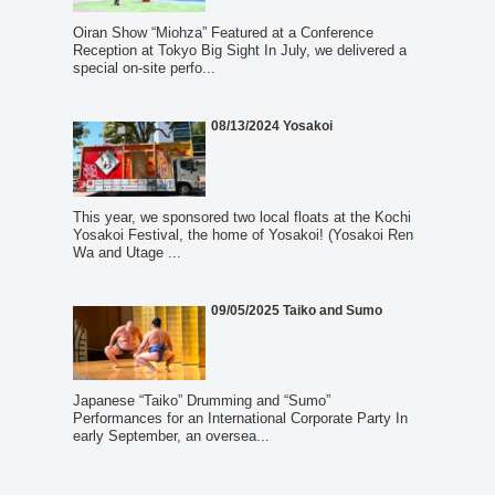
Oiran Show “Miohza” Featured at a Conference
Reception at Tokyo Big Sight In July, we delivered a
special on-site perfo...
08/13/2024 Yosakoi
This year, we sponsored two local floats at the Kochi
Yosakoi Festival, the home of Yosakoi! (Yosakoi Ren
Wa and Utage ...
09/05/2025 Taiko and Sumo
Japanese “Taiko” Drumming and “Sumo”
Performances for an International Corporate Party In
early September, an oversea...